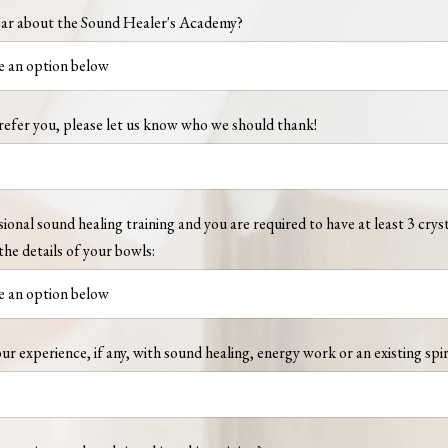
ar about the Sound Healer's Academy?
refer you, please let us know who we should thank!
sional sound healing training and you are required to have at least 3 crys
the details of your bowls:
ur experience, if any, with sound healing, energy work or an existing spir