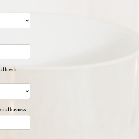
tal bowls.
itual business