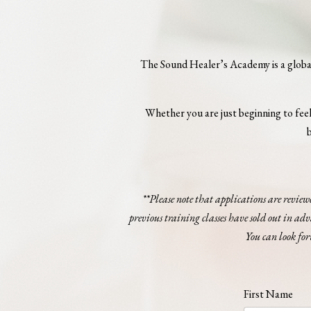
The Sound Healer’s Academy is a globall
Whether you are just beginning to feel 
b
**Please note that applications are review
previous training classes have sold out in ad
You can look for
First Name