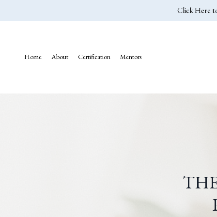
Click Here t
Home
About
Certification
Mentors
THE
P