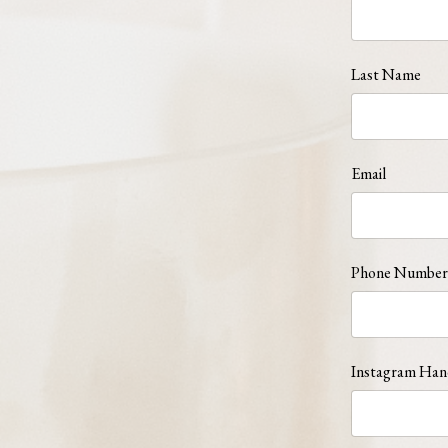
Last Name
Email
Phone Number
Instagram Han