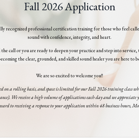
Fall 2026 Application
y recognized professional certification training for those who feel cal
sound with confidence, integrity, and heart.
the call or you are ready to deepen your practice and step into service, t
ecoming the clear, grounded, and skilled sound healer you are here to b
We are so excited to welcome you!!
ed on a rolling basis, and space is limited for our Fall 2026 training class 
vance). We receive a high volume of applications each day and we appreciate y
ward to receiving a response to your application within 48 business hours, M