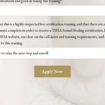
ntentions and goals in taking this training?
t this is a highly respected live certification training and that there are s
must complete in order to receive a TSHA Sound Healing certification. I
TSHA website, am clear on the call dates and training requirements, an
to this training.
Apply Now