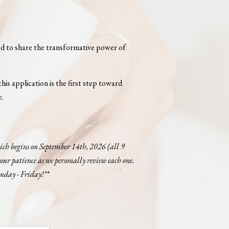
led to share the transformative power of
his application is the first step toward
e.
which begins on September 14th, 2026 (all 9
our patience as we personally review each one.
onday - Friday!**