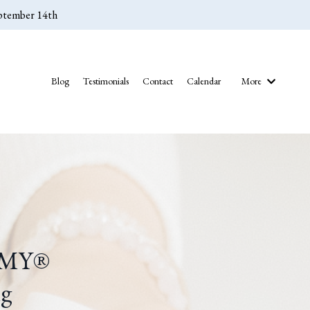
eptember 14th
Blog
Testimonials
Contact
Calendar
More
EMY
®
ng