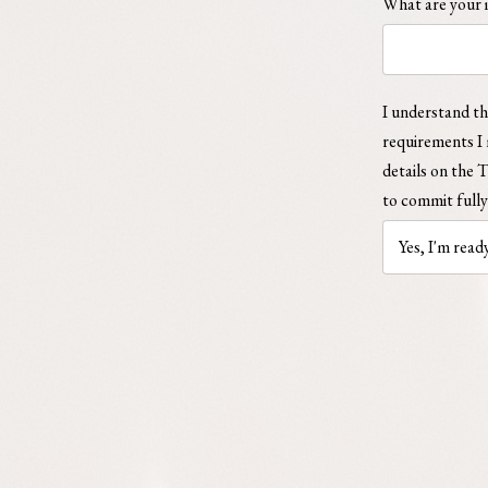
What are your i
I understand tha
requirements I 
details on the 
to commit fully 