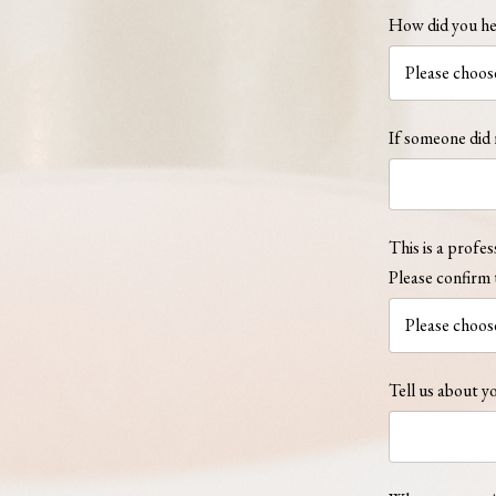
How did you he
If someone did 
This is a profes
Please confirm 
Tell us about yo