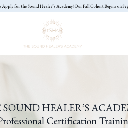
o Apply for the Sound Healer’s Academy! Our Fall Cohort Begins on S
 SOUND HEALER’S ACAD
rofessional Certification Traini