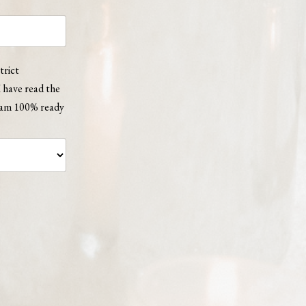
trict
 have read the
d am 100% ready